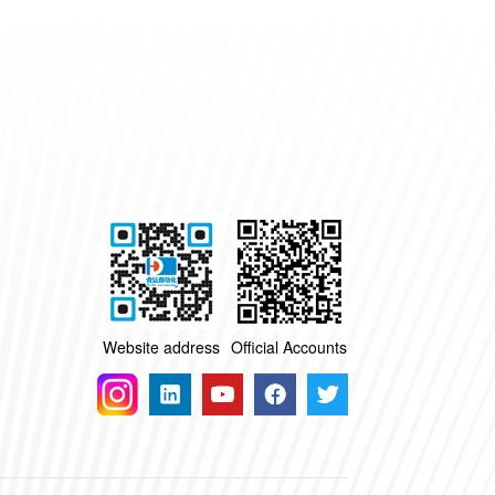
Website address
Official Accounts