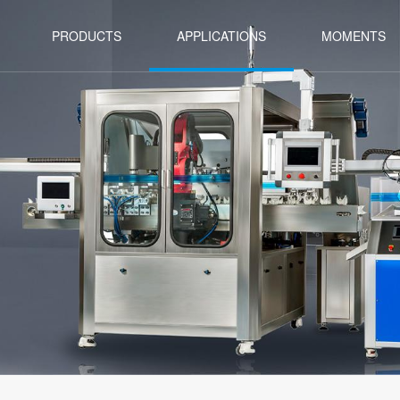
PRODUCTS
APPLICATIONS
MOMENTS