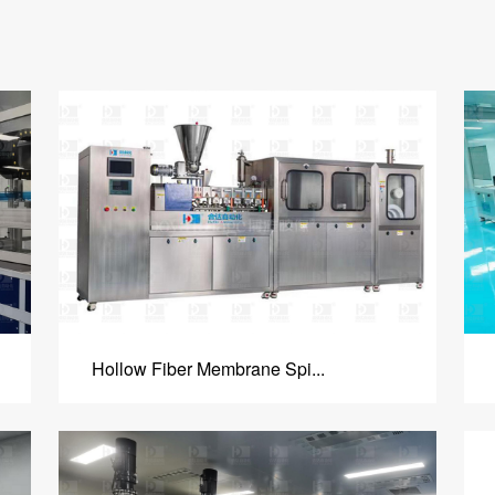
Hollow Fiber Membrane Spi...