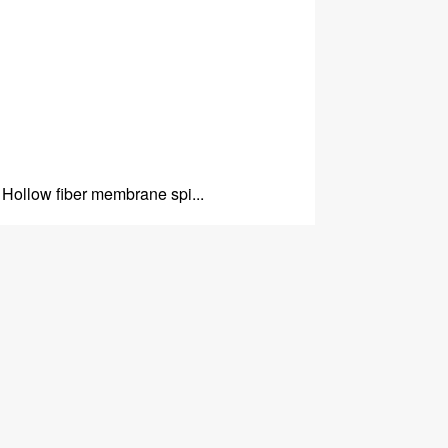
Hollow fiber membrane spi...