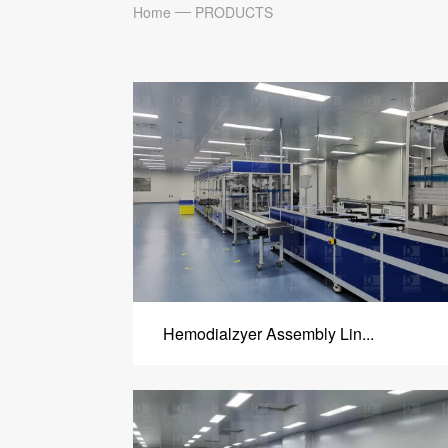
Home
PRODUCTS
Hemodialzyer Assembly Lin...