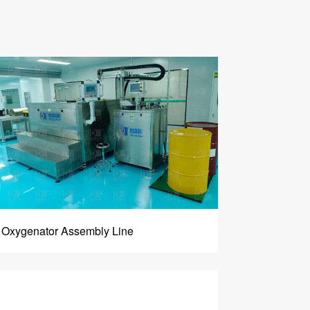
Oxygenator Assembly Line