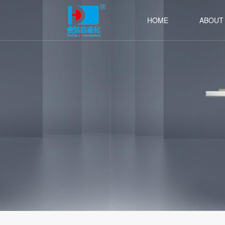
HOME
ABOUT