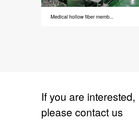
Medical hollow fiber memb...
If you are interested, 
please contact us