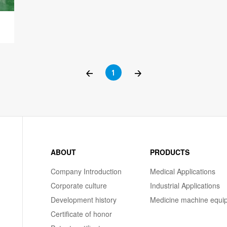
<
1
>
ABOUT
PRODUCTS
Company Introduction
Medical Applications
Corporate culture
Industrial Applications
Development history
Medicine machine equi
Certificate of honor