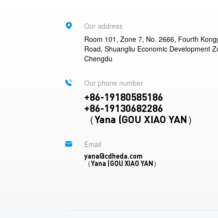
Our address
Room 101, Zone 7, No. 2666, Fourth Kon
Road, Shuangliu Economic Development Z
Chengdu
Our phone number
+86-19180585186
+86-19130682286
（Yana (GOU XIAO YAN）
Email
yana@cdheda.com
（Yana (GOU XIAO YAN）