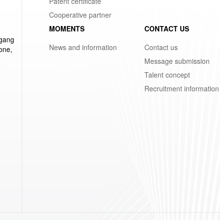
Patent certificate
Cooperative partner
MOMENTS
CONTACT US
ggang
News and information
Contact us
one,
Message submission
Talent concept
Recruitment information