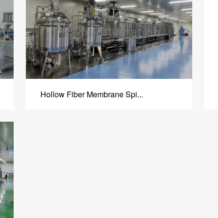
Hollow Fiber Membrane Spi...