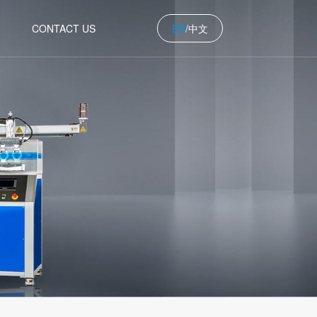
中文
CONTACT US
EN
/