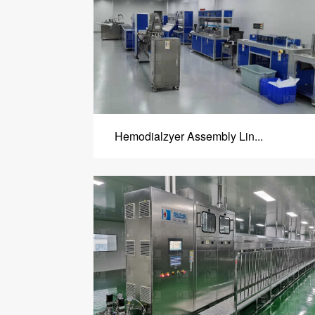
Hemodialzyer Assembly Lin...