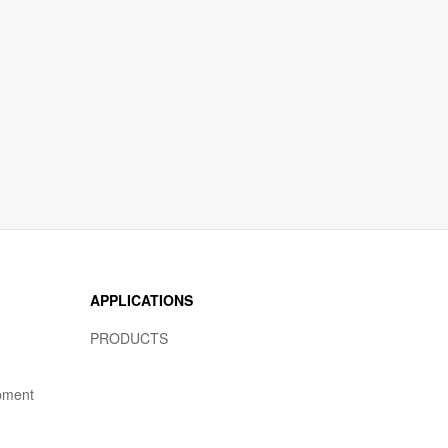
APPLICATIONS
PRODUCTS
pment